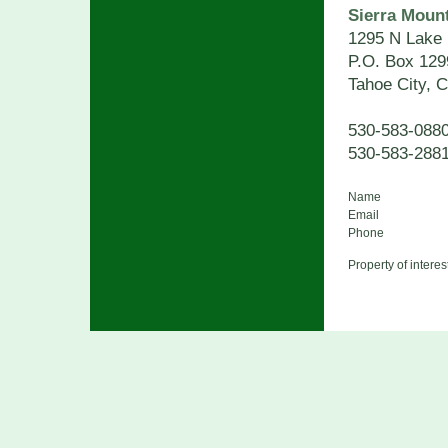
Sierra Mount
1295 N Lake 
P.O. Box 129
Tahoe City, 
530-583-08
530-583-288
Name
Email
Phone
Property of interes