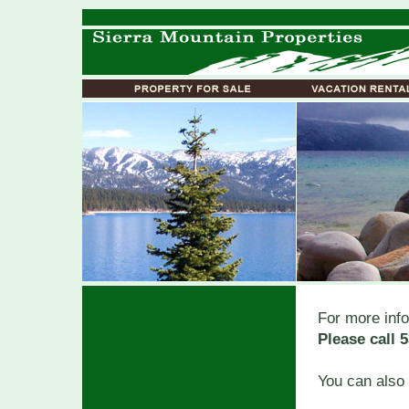
For more info
Please call 
You can also 